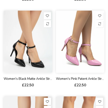
Women's Black Matte Ankle Strap Stiletto Court Shoes Pointed Toe 221
Women's Pink Patent Ankle Strap Stiletto Court Shoes Pointed Toe 221
£22.50
£22.50