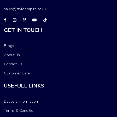
sales@styloempire.co.uk
GET IN TOUCH
Blogs
About Us
Contact Us
Customer Care
USEFULL LINKS
Delivery information
Terms & Condition