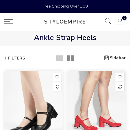
Skip
Free Shipping Over
£89
to
content
0
STYLOEMPIRE
Ankle Strap Heels
Sidebar
FILTERS