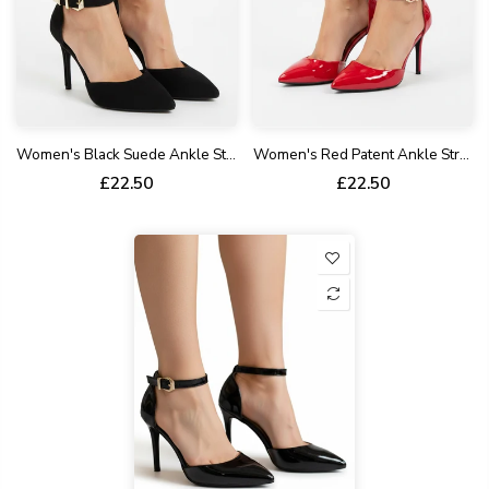
Women's Black Suede Ankle Strap Stiletto Court Shoes Pointed Toe 221
Women's Red Patent Ankle Strap Stiletto Court Shoes Pointed Toe 221
£22.50
£22.50