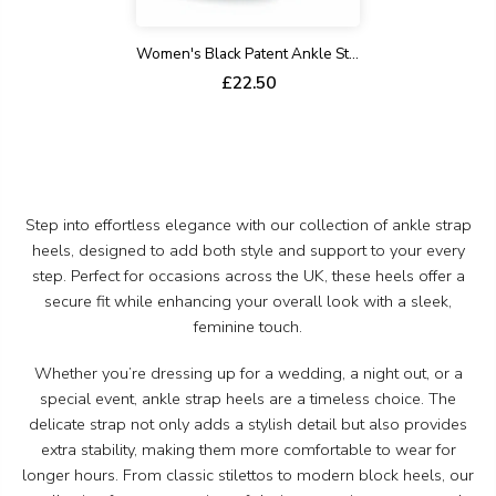
Women's Black Patent Ankle Strap Stiletto Court Shoes Pointed Toe 221
£22.50
Step into effortless elegance with our collection of ankle strap
heels, designed to add both style and support to your every
step. Perfect for occasions across the UK, these heels offer a
secure fit while enhancing your overall look with a sleek,
feminine touch.
Whether you’re dressing up for a wedding, a night out, or a
special event, ankle strap heels are a timeless choice. The
delicate strap not only adds a stylish detail but also provides
extra stability, making them more comfortable to wear for
longer hours. From classic stilettos to modern block heels, our