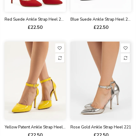
Red Suede Ankle Strap Heel 221
Blue Suede Ankle Strap Heel 221
£22.50
£22.50
Yellow Patent Ankle Strap Heel 221
Rose Gold Ankle Strap Heel 221
£22.50
£22.50