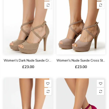
Women's Dark Nude Suede Cross Strap High Heel Sandals Open Toe Stiletto BS27
Women's Nude Suede Cross Strap Higha Heel Sandals Open Toe Stiletto BS27
£23.00
£23.00