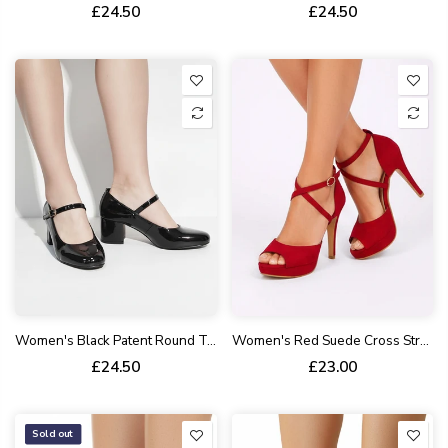
£24.50
£24.50
Women's Black Patent Round Toe Block Kitten Heel Shoes Patent Syanthetic G-1830-4
Women's Red Suede Cross Strap High Heel Sandals Open Toe Stiletto BS27
£24.50
£23.00
Sold out