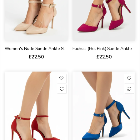
Women's Nude Suede Ankle Strap Stiletto Heel Court Shoes Pointed Toe BS-221
Fuchsia (Hot Pink) Suede Ankle Strap Heel 221
£22.50
£22.50