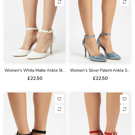
Women's White Matte Ankle Strap Stiletto Court Shoes Pointed Toe 221
Women's Silver Patent Ankle Strap Stiletto Court Shoes Pointed Toe 221
£22.50
£22.50