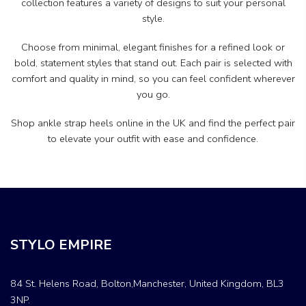
collection features a variety of designs to suit your personal
style.
Choose from minimal, elegant finishes for a refined look or
bold, statement styles that stand out. Each pair is selected with
comfort and quality in mind, so you can feel confident wherever
you go.
Shop ankle strap heels online in the UK and find the perfect pair
to elevate your outfit with ease and confidence.
STYLO EMPIRE
84 St. Helens Road, Bolton,Manchester, United Kingdom, BL3
3NP.