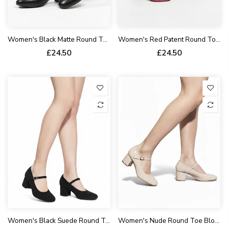
Women's Black Matte Round Toe Block Kitten Heel Shoes Patent Syanthetic G-1830-5
Women's Red Patent Round Toe Block Heel Mary Jane Strap Shoes G-1830-3
£24.50
£24.50
Women's Black Suede Round Toe Block Kitten Heel Shoes Mary Jane Strap G-1830-3
Women's Nude Round Toe Block Kitten Heel Shoes Synthetic Slingback 1830-2